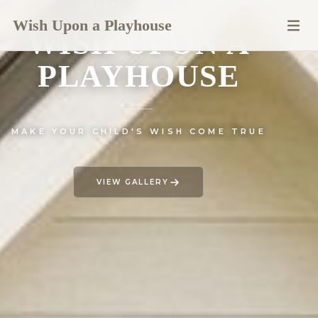
DENVER, COLORADO
Wish Upon a Playhouse
WISH UPON A
PLAYHOUSE
— CUSTOM
MAKE YOUR CHILD'S WISH COME TRUE
VIEW GALLERY