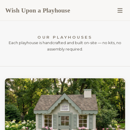
Wish Upon a Playhouse
OUR PLAYHOUSES
Each playhouse is handcrafted and built on-site — no kits, no
assembly required.