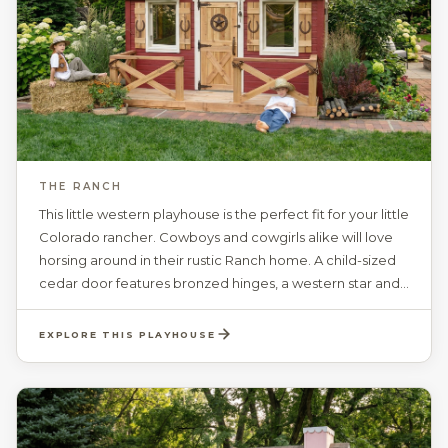
THE RANCH
This little western playhouse is the perfect fit for your little
Colorado rancher. Cowboys and cowgirls alike will love
horsing around in their rustic Ranch home. A child-sized
cedar door features bronzed hinges, a western star and
a rope door handle. Cedar shutters are accented with
lucky horseshoes. The spacious interior with a ceiling
EXPLORE THIS PLAYHOUSE
height of 81“, includes 4 working windows, with safety
glass, optional grids, and screens. Your choice of paint
colors, a personalized, swinging door plaque with
authentic longhorns, creates the perfect ranchers
dream. The Ranch will be sure to give your child the