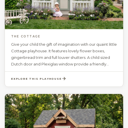
THE COTTAGE
Give your child the gift of imagination with our quaint little
Cottage playhouse. It features lovely flower boxes,
gingerbread trim and full louver shutters. A child sized
Dutch door and Plexiglas window provide a friendly
entrance to a world of creativity. The spacious interior
with a ceiling height of 81“, includes 4 working windows
EXPLORE THIS PLAYHOUSE
with safety glass, grids and screens. Your choice of paint
colors, and a personalized door plaque, gives your child
their very own Cottage to call their home.