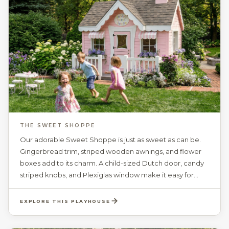
excitement to saddle up and giddy up and go!
THE SWEET SHOPPE
Our adorable Sweet Shoppe is just as sweet as can be.
Gingerbread trim, striped wooden awnings, and flower
boxes add to its charm. A child-sized Dutch door, candy
striped knobs, and Plexiglas window make it easy for
little ones to peek out and let the sunshine in. This
spacious interior with a ceiling height of 81“ includes 4
EXPLORE THIS PLAYHOUSE
working windows with safety glass, grids and screens.
Painted pretty in pink, or your choice of color, and a