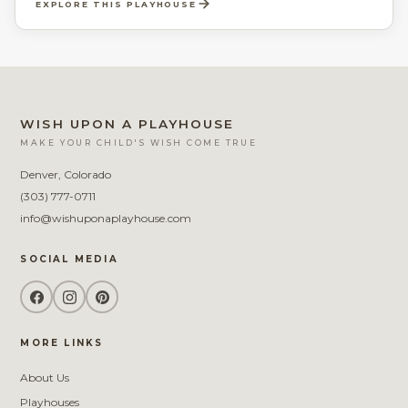
EXPLORE THIS PLAYHOUSE
boys a fun and secret place to call their own.
WISH UPON A PLAYHOUSE
MAKE YOUR CHILD'S WISH COME TRUE
Denver, Colorado
(303) 777-0711
info@wishuponaplayhouse.com
SOCIAL MEDIA
MORE LINKS
About Us
Playhouses